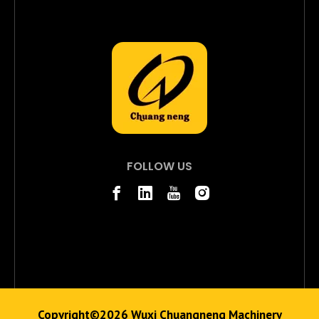
FOLLOW US
Copyright©
2026
Wuxi Chuangneng Machinery