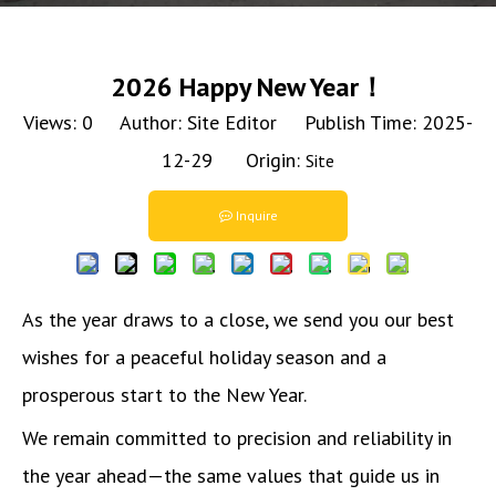
2026 Happy New Year！
Views:
0
Author: Site Editor Publish Time: 2025-
12-29 Origin:
Site
Inquire
As the year draws to a close, we send you our best
wishes for a peaceful holiday season and a
prosperous start to the New Year.
We remain committed to precision and reliability in
the year ahead—the same values that guide us in