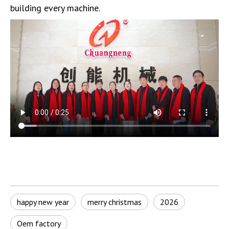
building every machine.
happy new year
merry christmas
2026
Oem factory