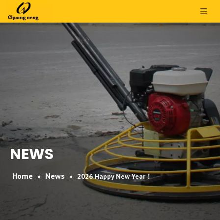
NEWS
Home
News
»
»
2026 Happy New Year！