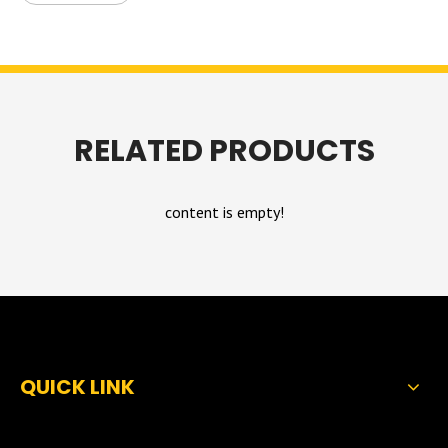
RELATED PRODUCTS
content is empty!
QUICK LINK