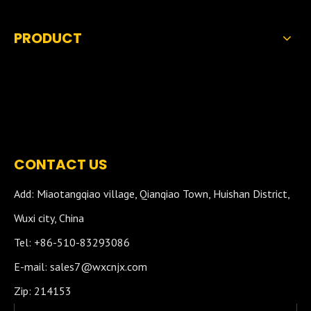
PRODUCT
CONTACT US
Add: Miaotangqiao village, Qianqiao Town, Huishan District,
Wuxi city, China
Tel: +86-510-83293086
E-mail:
sales7@wxcnjx.com
Zip: 214153