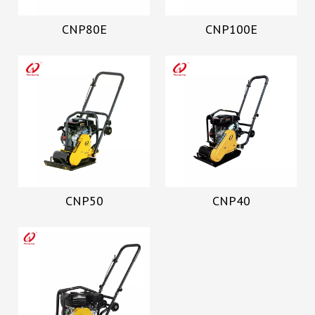
CNP80E
CNP100E
CNP50
CNP40