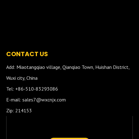
CONTACT US
Add: Miaotangqiao village, Qianqiao Town, Huishan District,
Wuxi city, China
Tel: +86-510-83293086
E-mail:
sales7@wxcnjx.com
Zip: 214153