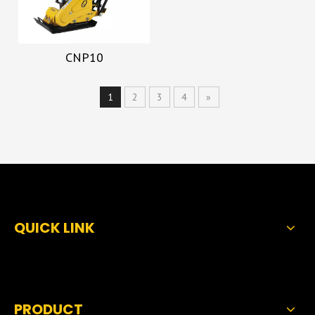
CNP10
1
2
3
4
»
QUICK LINK
PRODUCT