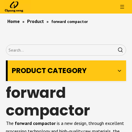
Home
Product
»
»
forward compactor
PRODUCT CATEGORY
forward
compactor
The
forward compactor
is a new design, through excellent
processing technology and high-quality raw materials, the