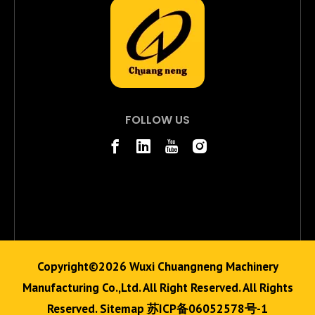
FOLLOW US
Copyright©
2026
Wuxi Chuangneng Machinery
Manufacturing Co.,Ltd. All Right Reserved. All Rights
Reserved.
Sitemap
苏ICP备06052578号-1