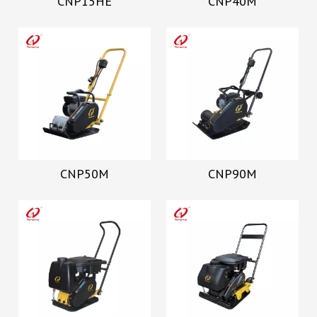
CNP15HE
CNP40M
CNP50M
CNP90M