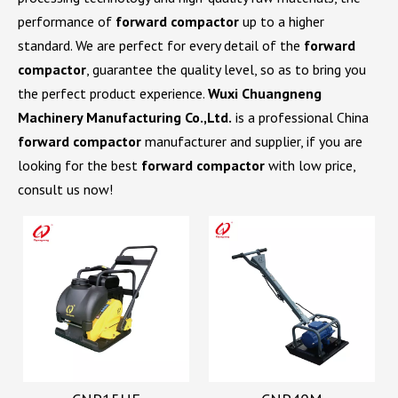
performance of
forward compactor
up to a higher
standard. We are perfect for every detail of the
forward
compactor
, guarantee the quality level, so as to bring you
the perfect product experience.
Wuxi Chuangneng
Machinery Manufacturing Co.,Ltd.
is a professional China
forward compactor
manufacturer and supplier, if you are
looking for the best
forward compactor
with low price,
consult us now!